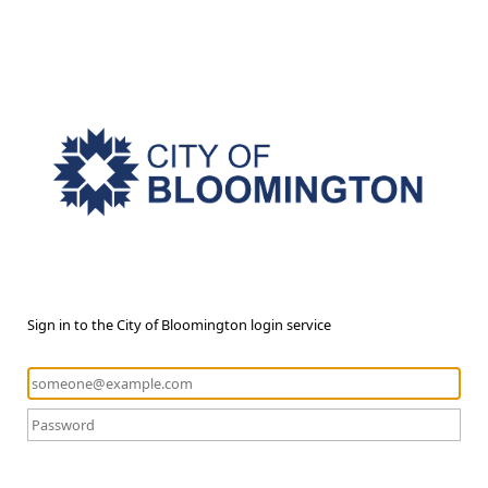
Sign in to the City of Bloomington login service