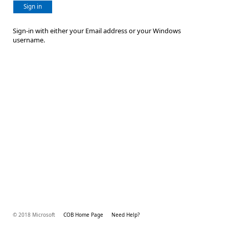
Sign in
Sign-in with either your Email address or your Windows
username.
© 2018 Microsoft
COB Home Page
Need Help?