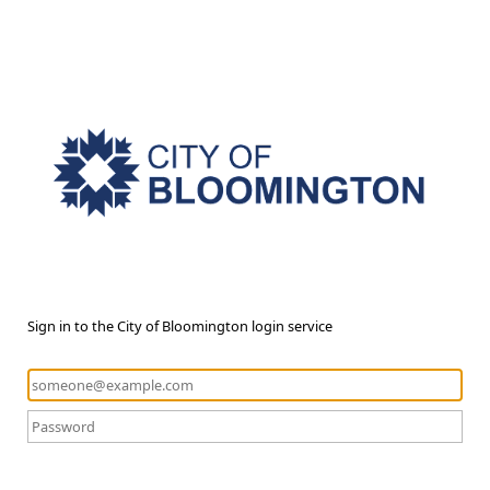
Sign in to the City of Bloomington login service