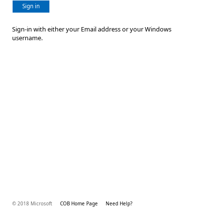
Sign in
Sign-in with either your Email address or your Windows
username.
© 2018 Microsoft
COB Home Page
Need Help?