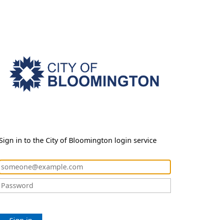
Sign in to the City of Bloomington login service