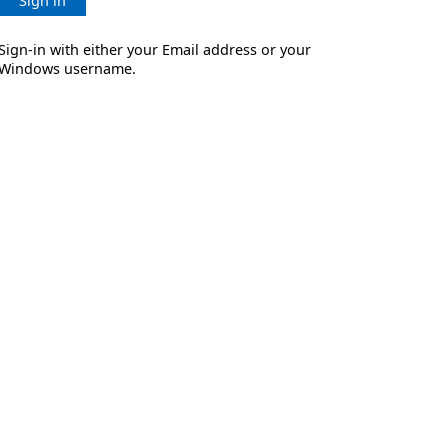
Sign in
Sign-in with either your Email address or your
Windows username.