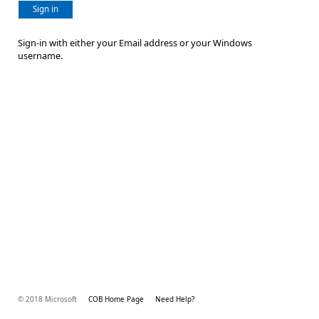
Sign in
Sign-in with either your Email address or your Windows
username.
© 2018 Microsoft
COB Home Page
Need Help?