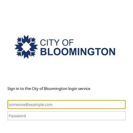
Sign in to the City of Bloomington login service