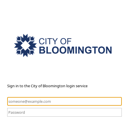
Sign in to the City of Bloomington login service