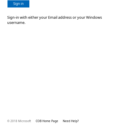
Sign in
Sign-in with either your Email address or your Windows
username.
© 2018 Microsoft
COB Home Page
Need Help?