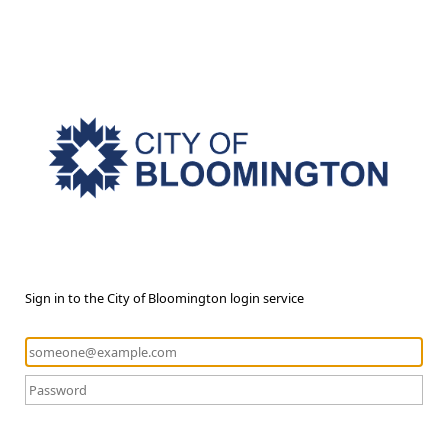
Sign in to the City of Bloomington login service