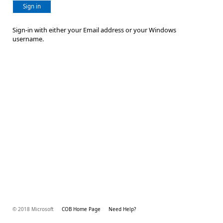
Sign in
Sign-in with either your Email address or your Windows
username.
© 2018 Microsoft
COB Home Page
Need Help?