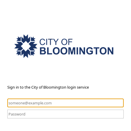
Sign in to the City of Bloomington login service