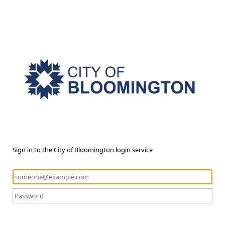
Sign in to the City of Bloomington login service