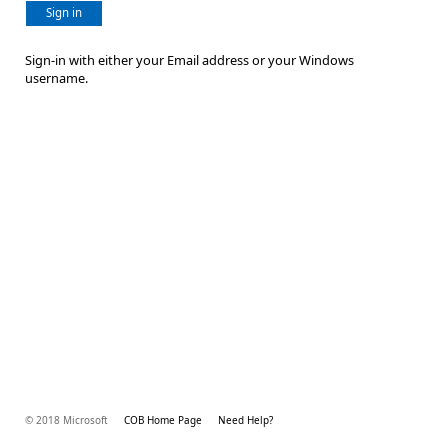
Sign in
Sign-in with either your Email address or your Windows
username.
© 2018 Microsoft
COB Home Page
Need Help?