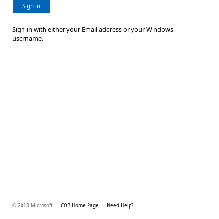
Sign in
Sign-in with either your Email address or your Windows
username.
© 2018 Microsoft
COB Home Page
Need Help?