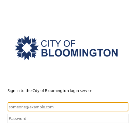
Sign in to the City of Bloomington login service