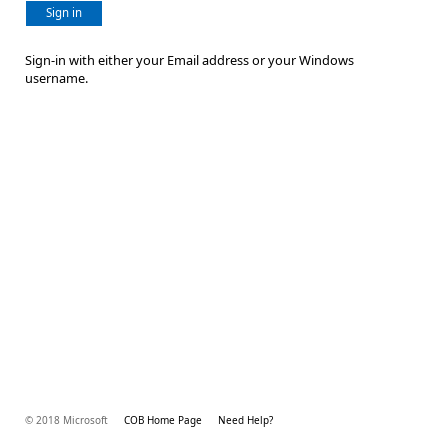
Sign in
Sign-in with either your Email address or your Windows
username.
© 2018 Microsoft
COB Home Page
Need Help?