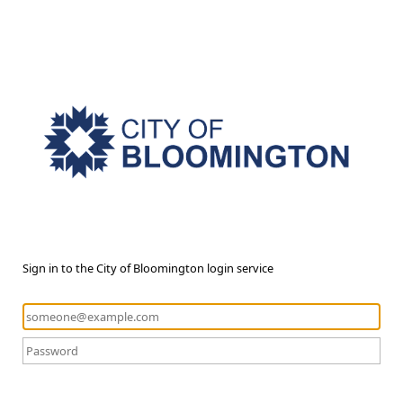
Sign in to the City of Bloomington login service