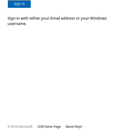
Sign in
Sign-in with either your Email address or your Windows
username.
© 2018 Microsoft
COB Home Page
Need Help?