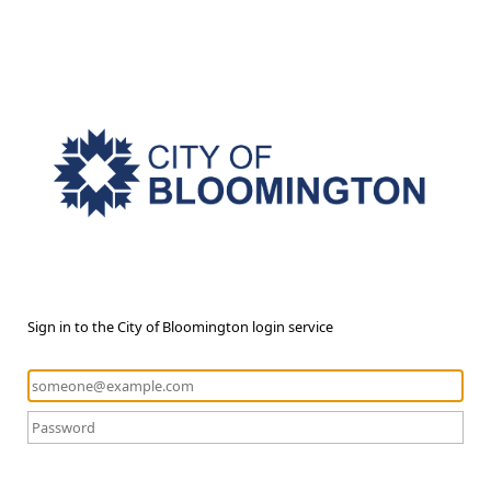
Sign in to the City of Bloomington login service