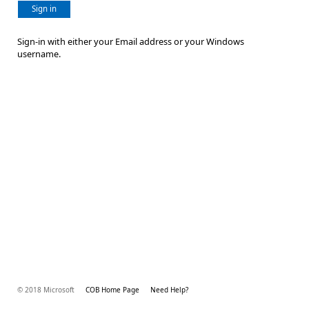
Sign in
Sign-in with either your Email address or your Windows
username.
© 2018 Microsoft
COB Home Page
Need Help?