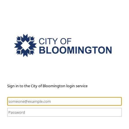
Sign in to the City of Bloomington login service