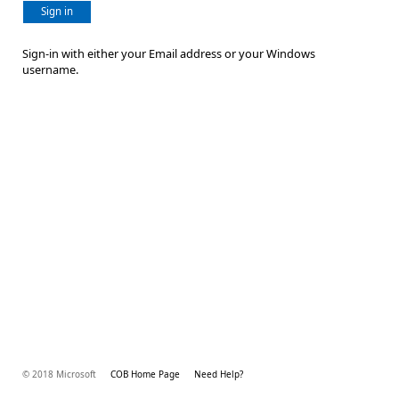
Sign in
Sign-in with either your Email address or your Windows
username.
© 2018 Microsoft
COB Home Page
Need Help?