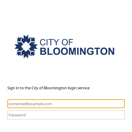
Sign in to the City of Bloomington login service