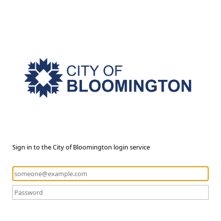
Sign in to the City of Bloomington login service