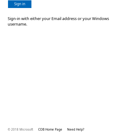
Sign in
Sign-in with either your Email address or your Windows
username.
© 2018 Microsoft
COB Home Page
Need Help?