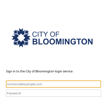
Sign in to the City of Bloomington login service