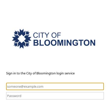
Sign in to the City of Bloomington login service