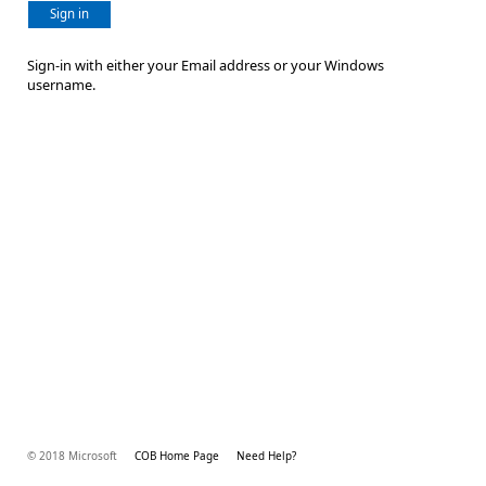
Sign in
Sign-in with either your Email address or your Windows
username.
© 2018 Microsoft
COB Home Page
Need Help?