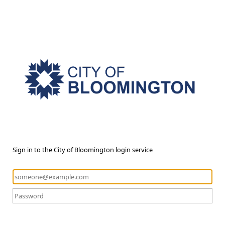
Sign in to the City of Bloomington login service