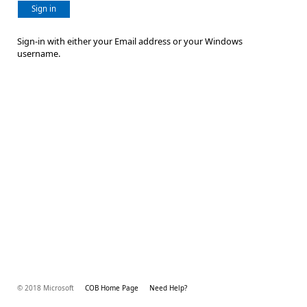
Sign in
Sign-in with either your Email address or your Windows
username.
© 2018 Microsoft
COB Home Page
Need Help?