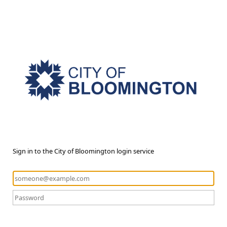
Sign in to the City of Bloomington login service