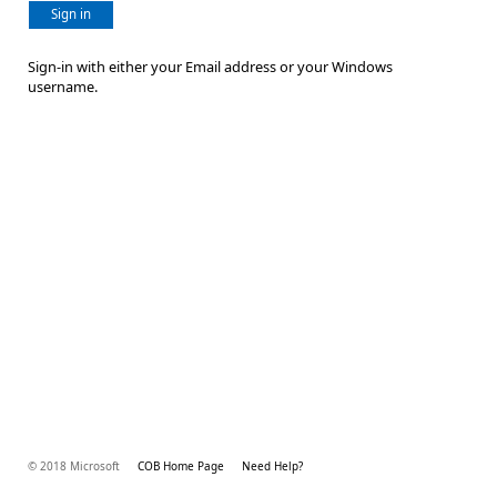
Sign in
Sign-in with either your Email address or your Windows
username.
© 2018 Microsoft
COB Home Page
Need Help?