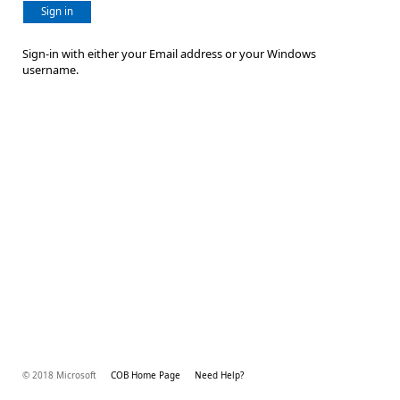
Sign in
Sign-in with either your Email address or your Windows
username.
© 2018 Microsoft
COB Home Page
Need Help?