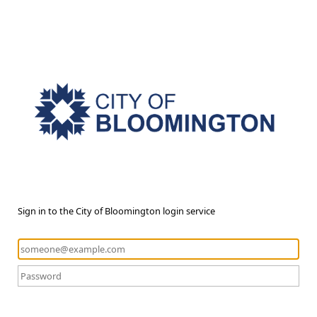
Sign in to the City of Bloomington login service