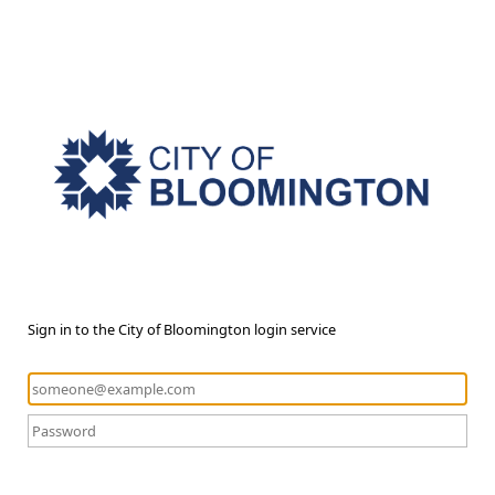
Sign in to the City of Bloomington login service