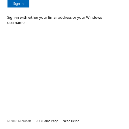
Sign in
Sign-in with either your Email address or your Windows
username.
© 2018 Microsoft
COB Home Page
Need Help?