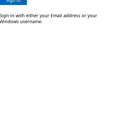
Sign in
Sign-in with either your Email address or your
Windows username.