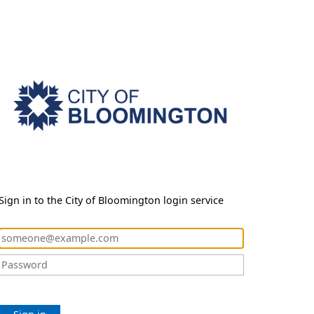
Sign in to the City of Bloomington login service