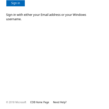
Sign in
Sign-in with either your Email address or your Windows
username.
© 2018 Microsoft
COB Home Page
Need Help?