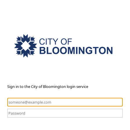
Sign in to the City of Bloomington login service