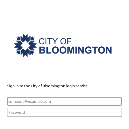
Sign in to the City of Bloomington login service