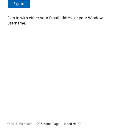
Sign in
Sign-in with either your Email address or your Windows
username.
© 2018 Microsoft
COB Home Page
Need Help?