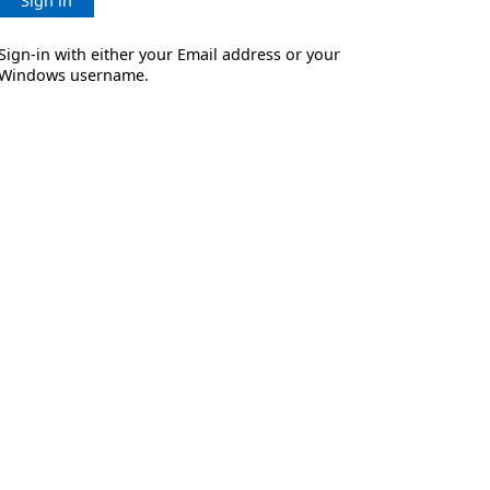
Sign in
Sign-in with either your Email address or your
Windows username.