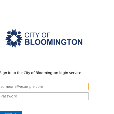
Sign in to the City of Bloomington login service