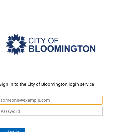
Sign in to the City of Bloomington login service