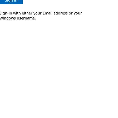
Sign in
Sign-in with either your Email address or your
Windows username.