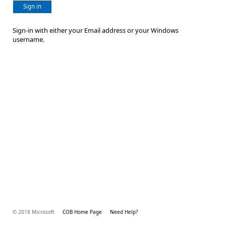
Sign in
Sign-in with either your Email address or your Windows
username.
© 2018 Microsoft
COB Home Page
Need Help?