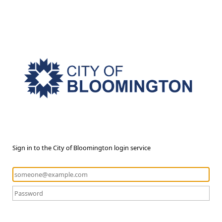
Sign in to the City of Bloomington login service