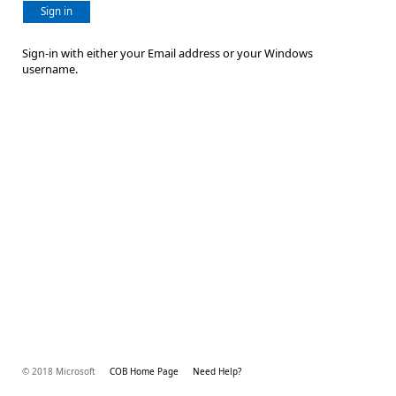
Sign in
Sign-in with either your Email address or your Windows
username.
© 2018 Microsoft
COB Home Page
Need Help?