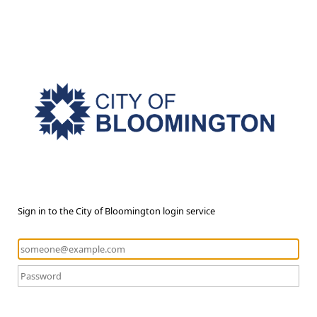
Sign in to the City of Bloomington login service