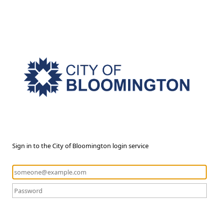
Sign in to the City of Bloomington login service