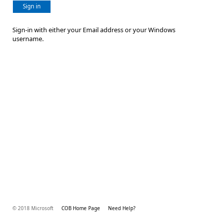
Sign in
Sign-in with either your Email address or your Windows
username.
© 2018 Microsoft
COB Home Page
Need Help?