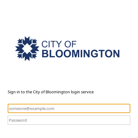
Sign in to the City of Bloomington login service