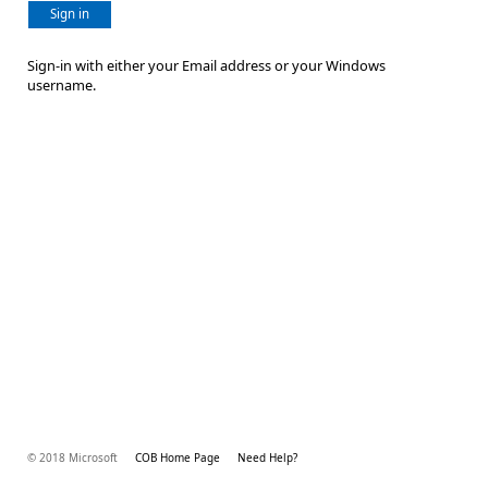
Sign in
Sign-in with either your Email address or your Windows
username.
© 2018 Microsoft
COB Home Page
Need Help?