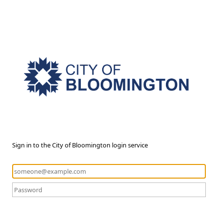
Sign in to the City of Bloomington login service