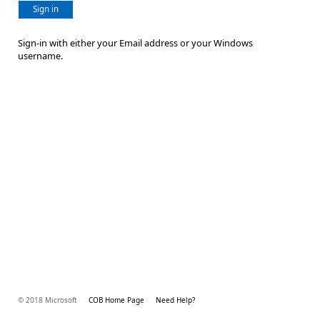
Sign in
Sign-in with either your Email address or your Windows
username.
© 2018 Microsoft
COB Home Page
Need Help?