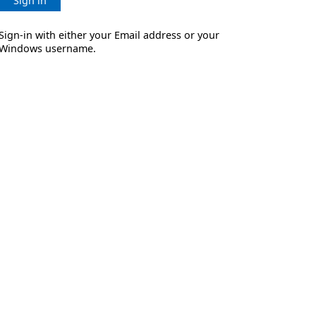
Sign in
Sign-in with either your Email address or your
Windows username.