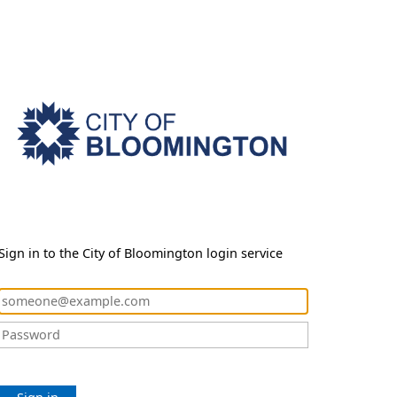
Sign in to the City of Bloomington login service