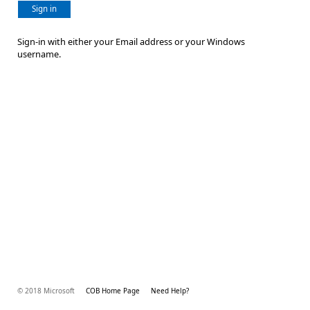
Sign in
Sign-in with either your Email address or your Windows
username.
© 2018 Microsoft
COB Home Page
Need Help?