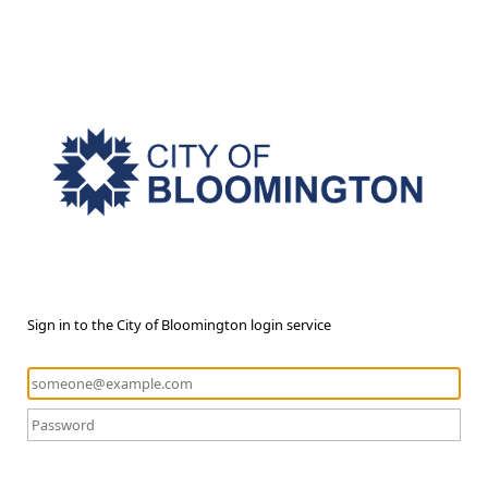
Sign in to the City of Bloomington login service