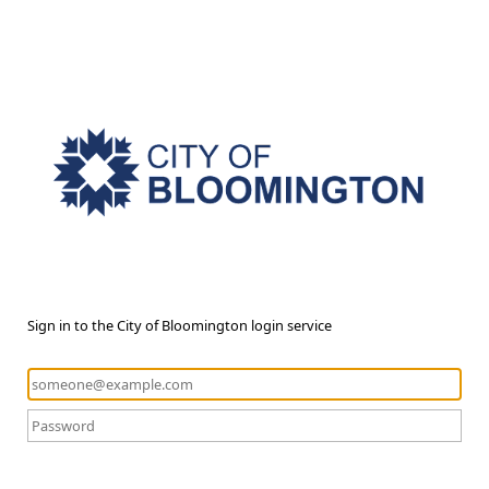
Sign in to the City of Bloomington login service