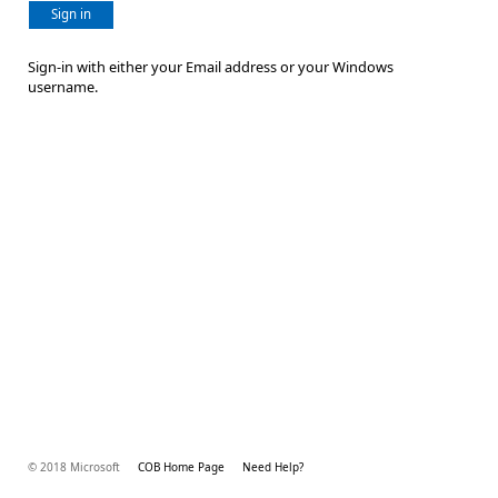
Sign in
Sign-in with either your Email address or your Windows
username.
© 2018 Microsoft
COB Home Page
Need Help?