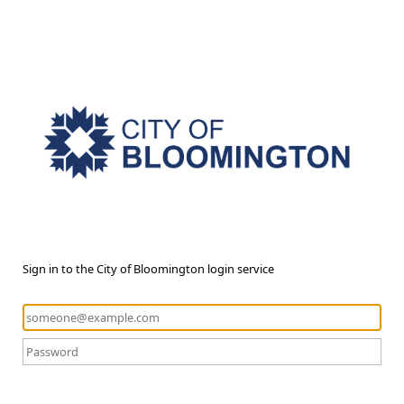
Sign in to the City of Bloomington login service