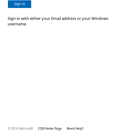
Sign in
Sign-in with either your Email address or your Windows
username.
© 2018 Microsoft
COB Home Page
Need Help?