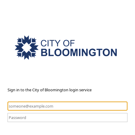
Sign in to the City of Bloomington login service