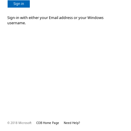
Sign in
Sign-in with either your Email address or your Windows
username.
© 2018 Microsoft
COB Home Page
Need Help?