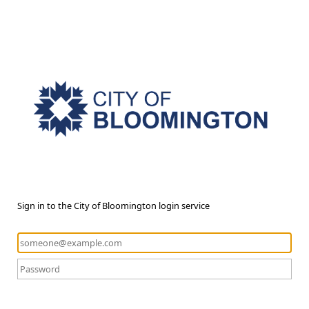
Sign in to the City of Bloomington login service