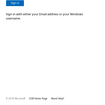
Sign in
Sign-in with either your Email address or your Windows
username.
© 2018 Microsoft
COB Home Page
Need Help?