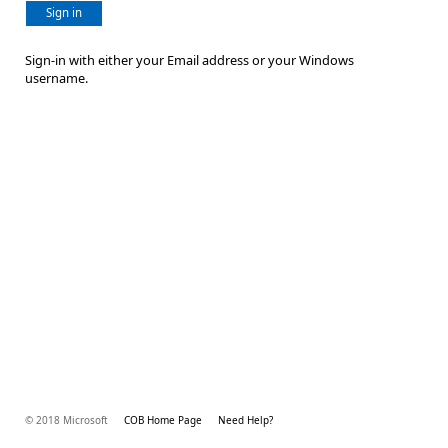
Sign in
Sign-in with either your Email address or your Windows
username.
© 2018 Microsoft
COB Home Page
Need Help?