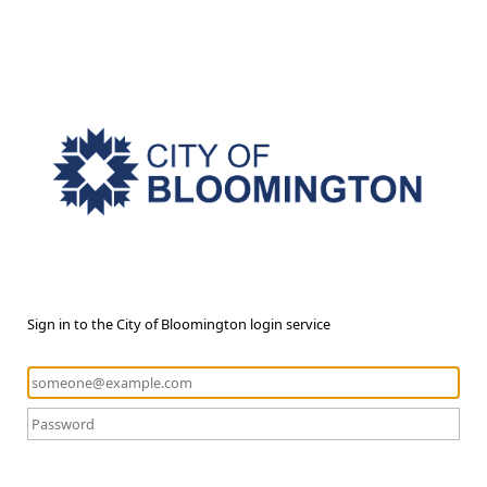
Sign in to the City of Bloomington login service