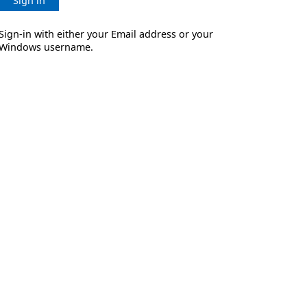
Sign in
Sign-in with either your Email address or your
Windows username.