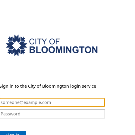
Sign in to the City of Bloomington login service