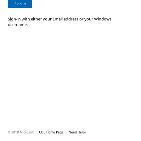
Sign in
Sign-in with either your Email address or your Windows
username.
© 2018 Microsoft
COB Home Page
Need Help?