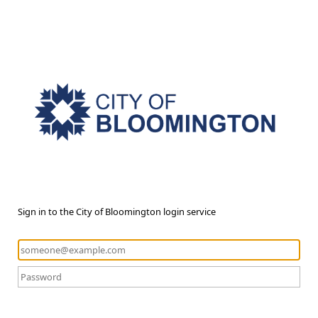
Sign in to the City of Bloomington login service