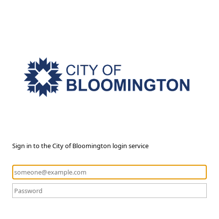
Sign in to the City of Bloomington login service