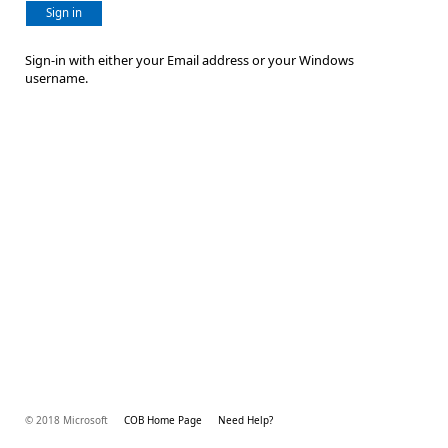
Sign in
Sign-in with either your Email address or your Windows
username.
© 2018 Microsoft
COB Home Page
Need Help?