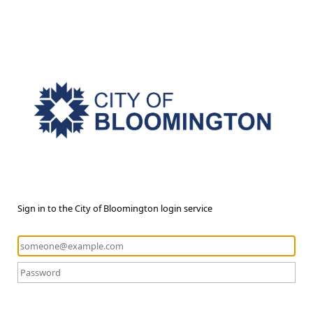
Sign in to the City of Bloomington login service