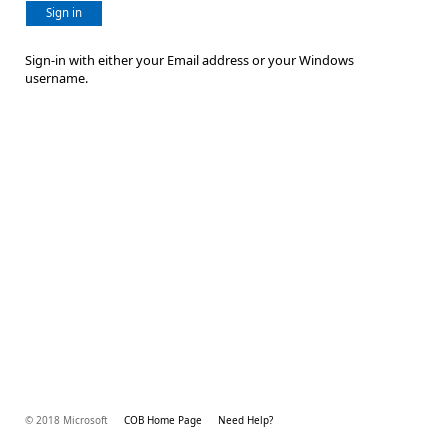
Sign in
Sign-in with either your Email address or your Windows
username.
© 2018 Microsoft
COB Home Page
Need Help?