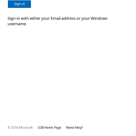
Sign in
Sign-in with either your Email address or your Windows
username.
© 2018 Microsoft
COB Home Page
Need Help?