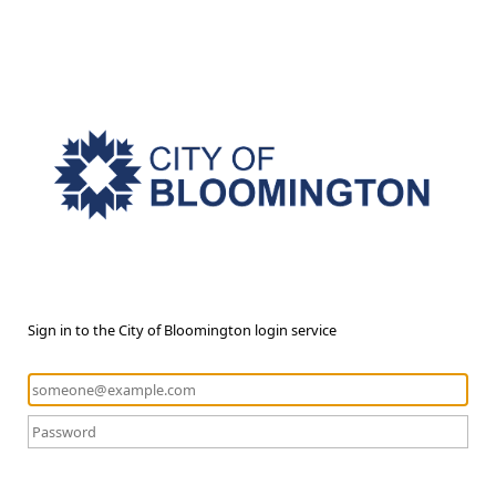
Sign in to the City of Bloomington login service