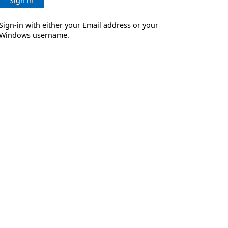
Sign in
Sign-in with either your Email address or your
Windows username.