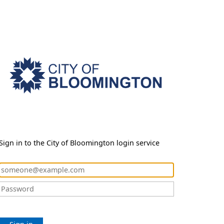
Sign in to the City of Bloomington login service