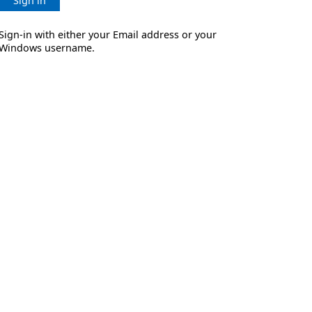
Sign in
Sign-in with either your Email address or your
Windows username.