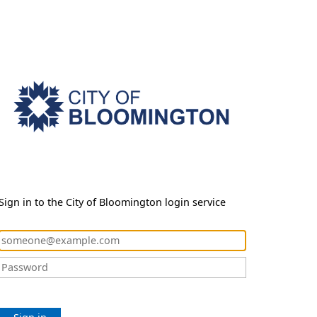
Sign in to the City of Bloomington login service