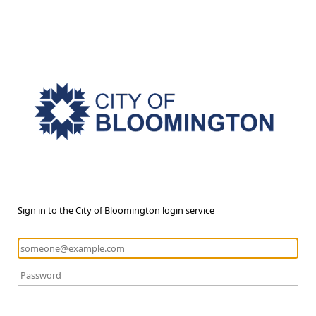
Sign in to the City of Bloomington login service