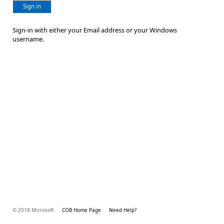
Sign in
Sign-in with either your Email address or your Windows
username.
© 2018 Microsoft
COB Home Page
Need Help?