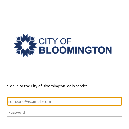
Sign in to the City of Bloomington login service