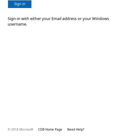
Sign in
Sign-in with either your Email address or your Windows
username.
© 2018 Microsoft
COB Home Page
Need Help?