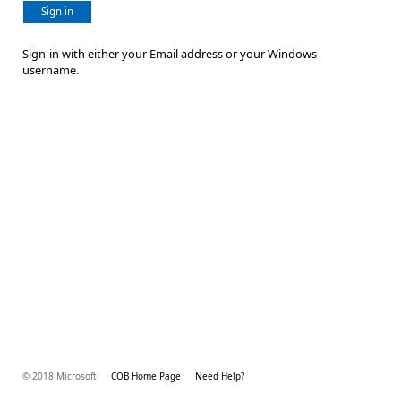
Sign in
Sign-in with either your Email address or your Windows
username.
© 2018 Microsoft
COB Home Page
Need Help?