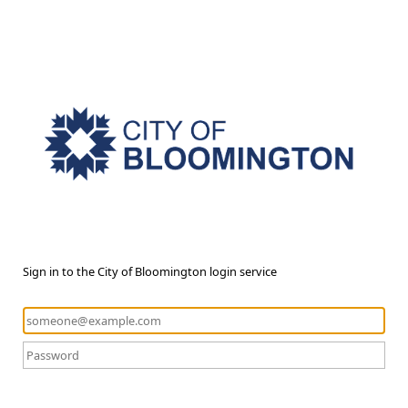
Sign in to the City of Bloomington login service