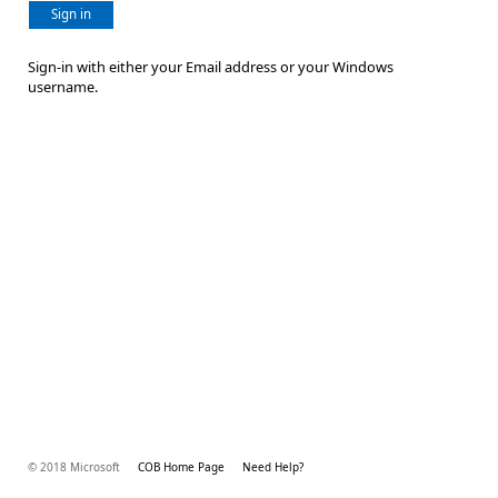
Sign in
Sign-in with either your Email address or your Windows
username.
© 2018 Microsoft
COB Home Page
Need Help?