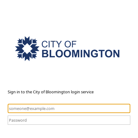
Sign in to the City of Bloomington login service