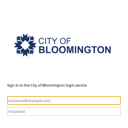
Sign in to the City of Bloomington login service