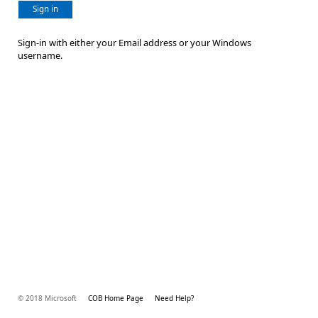
Sign in
Sign-in with either your Email address or your Windows
username.
© 2018 Microsoft
COB Home Page
Need Help?