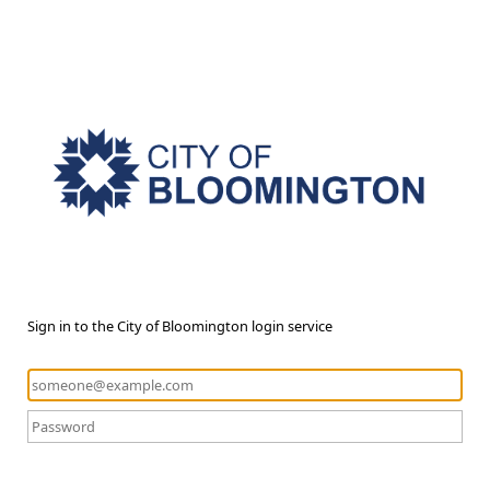
Sign in to the City of Bloomington login service