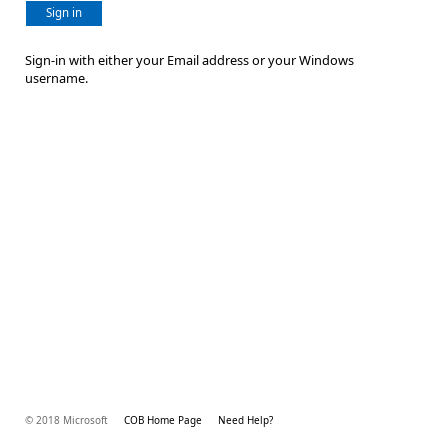
Sign in
Sign-in with either your Email address or your Windows
username.
© 2018 Microsoft
COB Home Page
Need Help?